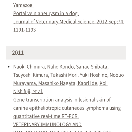
Yamazoe.
Portal vein aneurysm in a dog.
Journal of Veterinary Medical Science. 2012.Sep;74.
1191-1193
2011
Naoki Chimura, Naho Kondo, Sanae Shibata,
Tsuyoshi Kimura, Takashi Mori, Yuki Hoshino, Nobuo
Murayama, Masahiko Nagata, Kaori Ide, Koji
Nishifuji, et al.
Gene transcription analysis in lesional skin of
canine epitheliotropic cutaneous lymphoma using
quantitative real-time RT-PCR.
VETERINARY IMMUNOLOGY AND