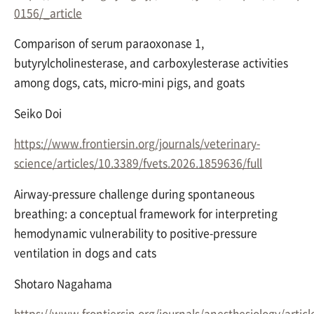
0156/_article
Comparison of serum paraoxonase 1,
butyrylcholinesterase, and carboxylesterase activities
among dogs, cats, micro-mini pigs, and goats
Seiko Doi
https://www.frontiersin.org/journals/veterinary-
science/articles/10.3389/fvets.2026.1859636/full
Airway-pressure challenge during spontaneous
breathing: a conceptual framework for interpreting
hemodynamic vulnerability to positive-pressure
ventilation in dogs and cats
Shotaro Nagahama
https://www.frontiersin.org/journals/anesthesiology/artic