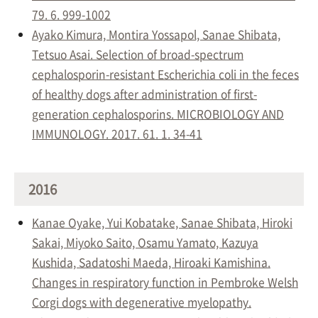
79. 6. 999-1002
Ayako Kimura, Montira Yossapol, Sanae Shibata,
Tetsuo Asai. Selection of broad-spectrum
cephalosporin-resistant Escherichia coli in the feces
of healthy dogs after administration of first-
generation cephalosporins. MICROBIOLOGY AND
IMMUNOLOGY. 2017. 61. 1. 34-41
2016
Kanae Oyake, Yui Kobatake, Sanae Shibata, Hiroki
Sakai, Miyoko Saito, Osamu Yamato, Kazuya
Kushida, Sadatoshi Maeda, Hiroaki Kamishina.
Changes in respiratory function in Pembroke Welsh
Corgi dogs with degenerative myelopathy.