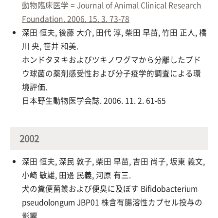
動物臨床医学 = Journal of Animal Clinical Research
Foundation. 2006. 15. 3. 73-78
深田 恒夫, 後藤 大介, 田代 淳, 柴田 早苗, 竹田 正人, 橋
川 央, 笹井 和美.
ホンドタヌキおよびツキノワグマから分離したブド
ウ球菌の薬剤感受性および分子疫学的調査による環
境評価.
日本野生動物医学会誌. 2006. 11. 2. 61-65
2002
深田 恒夫, 深民 敦子, 柴田 早苗, 吉田 尚子, 坂東 義文,
小崎 敏雄, 田邊 民義, 河原 有三.
犬の糞便菌叢および便臭に及ぼす Bifidobacterium
pseudolongum JBP01 株含有腸溶性カプセル投与の
影響.