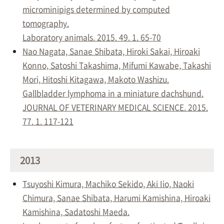
microminipigs determined by computed
tomography.
Laboratory animals. 2015. 49. 1. 65-70
Nao Nagata, Sanae Shibata, Hiroki Sakai, Hiroaki
Konno, Satoshi Takashima, Mifumi Kawabe, Takashi
Mori, Hitoshi Kitagawa, Makoto Washizu.
Gallbladder lymphoma in a miniature dachshund.
JOURNAL OF VETERINARY MEDICAL SCIENCE. 2015.
77. 1. 117-121
2013
Tsuyoshi Kimura, Machiko Sekido, Aki Iio, Naoki
Chimura, Sanae Shibata, Harumi Kamishina, Hiroaki
Kamishina, Sadatoshi Maeda.