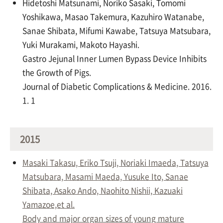
Hidetoshi Matsunami, Noriko Sasaki, Tomomi
Yoshikawa, Masao Takemura, Kazuhiro Watanabe,
Sanae Shibata, Mifumi Kawabe, Tatsuya Matsubara,
Yuki Murakami, Makoto Hayashi.
Gastro Jejunal Inner Lumen Bypass Device Inhibits
the Growth of Pigs.
Journal of Diabetic Complications & Medicine. 2016.
1. 1
2015
Masaki Takasu, Eriko Tsuji, Noriaki Imaeda, Tatsuya
Matsubara, Masami Maeda, Yusuke Ito, Sanae
Shibata, Asako Ando, Naohito Nishii, Kazuaki
Yamazoe,et al.
Body and major organ sizes of young mature