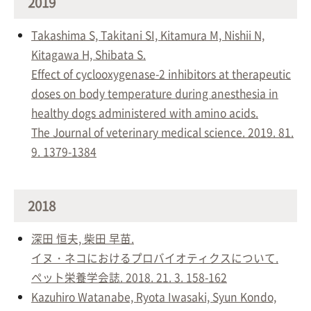
2019
Takashima S, Takitani SI, Kitamura M, Nishii N,
Kitagawa H, Shibata S.
Effect of cyclooxygenase-2 inhibitors at therapeutic
doses on body temperature during anesthesia in
healthy dogs administered with amino acids.
The Journal of veterinary medical science. 2019. 81.
9. 1379-1384
2018
深田 恒夫, 柴田 早苗.
イヌ・ネコにおけるプロバイオティクスについて.
ペット栄養学会誌. 2018. 21. 3. 158-162
Kazuhiro Watanabe, Ryota Iwasaki, Syun Kondo,