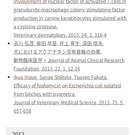
Involvement of nuclear factor of activated T cells in
granulocyte-macrophage colony-stimulating factor
production in canine keratinocytes stimulated with
a cysteine protease.
Veterinary dermatology. 2013. 24. 3. 310-4
浜川 弘茂, 柴田 早苗, 井上 育生, 深田 恒夫.
犬におけるアクアチタン含有首輪の効果.
動物臨床医学 = Journal of Animal Clinical Research
Foundation. 2013. 22. 1. 12-16
Ikuo Inoue, Sanae Shibata, Tsuneo Fukata.
Efficacy of fosfomycin on Escherichia coli isolated
from bitches with pyometra.
Journal of Veterinary Medical Science. 2013. 75. 5.
657-658
2012