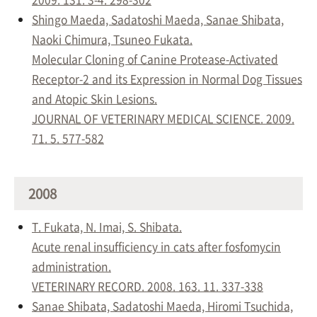
Shingo Maeda, Sadatoshi Maeda, Sanae Shibata,
Naoki Chimura, Tsuneo Fukata.
Molecular Cloning of Canine Protease-Activated
Receptor-2 and its Expression in Normal Dog Tissues
and Atopic Skin Lesions.
JOURNAL OF VETERINARY MEDICAL SCIENCE. 2009.
71. 5. 577-582
2008
T. Fukata, N. Imai, S. Shibata.
Acute renal insufficiency in cats after fosfomycin
administration.
VETERINARY RECORD. 2008. 163. 11. 337-338
Sanae Shibata, Sadatoshi Maeda, Hiromi Tsuchida,