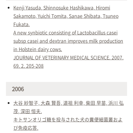
Kenji Yasuda, Shinnosuke Hashikawa, Hiromi
Sakamoto, Yuichi Tomita, Sanae Shibata, Tsuneo
Fukata.
A new synbiotic consisting of Lactobacillus casei
subsp casei and dextran improves milk production
in Holstein dairy cows.
JOURNAL OF VETERINARY MEDICAL SCIENCE. 2007.
69. 2. 205-208
2006
大谷 紗智子, 大森 賢吾, 道祖 利幸, 柴田 早苗, 浜川 弘
茂, 深田 恒夫.
キトサンオリゴ糖を投与された犬の糞便細菌叢およ
び免疫応答.