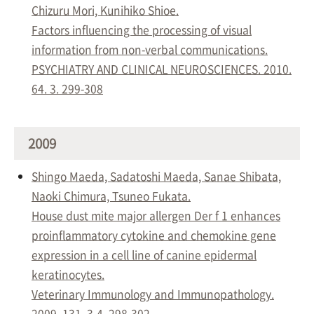
Chizuru Mori, Kunihiko Shioe.
Factors influencing the processing of visual
information from non-verbal communications.
PSYCHIATRY AND CLINICAL NEUROSCIENCES. 2010.
64. 3. 299-308
2009
Shingo Maeda, Sadatoshi Maeda, Sanae Shibata,
Naoki Chimura, Tsuneo Fukata.
House dust mite major allergen Der f 1 enhances
proinflammatory cytokine and chemokine gene
expression in a cell line of canine epidermal
keratinocytes.
Veterinary Immunology and Immunopathology.
2009. 131. 3-4. 298-302