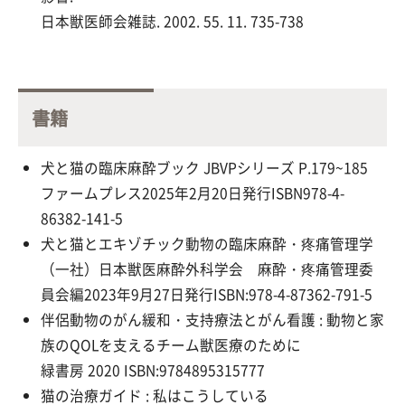
日本獣医師会雑誌. 2002. 55. 11. 735-738
書籍
犬と猫の臨床麻酔ブック JBVPシリーズ P.179~185
ファームプレス2025年2月20日発行ISBN978-4-
86382-141-5
犬と猫とエキゾチック動物の臨床麻酔・疼痛管理学
（一社）日本獣医麻酔外科学会 麻酔・疼痛管理委
員会編
2023
年
9
月
27
日発行
ISBN:978-4-87362-791-5
伴侶動物のがん緩和・支持療法とがん看護 : 動物と家
族のQOLを支えるチーム獣医療のために
緑書房 2020 ISBN:9784895315777
猫の治療ガイド : 私はこうしている