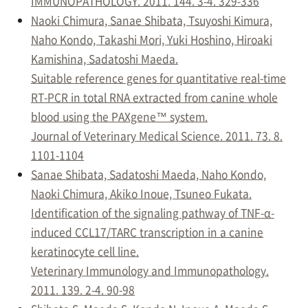
IMMUNOPATHOLOGY. 2011. 144. 3-4. 329-336
Naoki Chimura, Sanae Shibata, Tsuyoshi Kimura,
Naho Kondo, Takashi Mori, Yuki Hoshino, Hiroaki
Kamishina, Sadatoshi Maeda.
Suitable reference genes for quantitative real-time
RT-PCR in total RNA extracted from canine whole
blood using the PAXgene™ system.
Journal of Veterinary Medical Science. 2011. 73. 8.
1101-1104
Sanae Shibata, Sadatoshi Maeda, Naho Kondo,
Naoki Chimura, Akiko Inoue, Tsuneo Fukata.
Identification of the signaling pathway of TNF-α-
induced CCL17/TARC transcription in a canine
keratinocyte cell line.
Veterinary Immunology and Immunopathology.
2011. 139. 2-4. 90-98