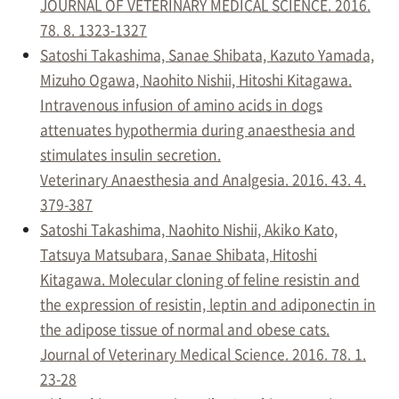
JOURNAL OF VETERINARY MEDICAL SCIENCE. 2016.
78. 8. 1323-1327
Satoshi Takashima, Sanae Shibata, Kazuto Yamada,
Mizuho Ogawa, Naohito Nishii, Hitoshi Kitagawa.
Intravenous infusion of amino acids in dogs
attenuates hypothermia during anaesthesia and
stimulates insulin secretion.
Veterinary Anaesthesia and Analgesia. 2016. 43. 4.
379-387
Satoshi Takashima, Naohito Nishii, Akiko Kato,
Tatsuya Matsubara, Sanae Shibata, Hitoshi
Kitagawa. Molecular cloning of feline resistin and
the expression of resistin, leptin and adiponectin in
the adipose tissue of normal and obese cats.
Journal of Veterinary Medical Science. 2016. 78. 1.
23-28