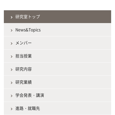
研究室トップ
News&Topics
メンバー
担当授業
研究内容
研究業績
学会発表・講演
進路・就職先