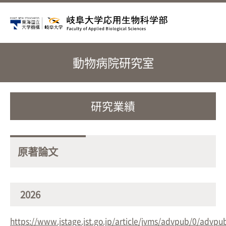
動物病院研究室
研究業績
原著論文
2026
https://www.jstage.jst.go.jp/article/jvms/advpub/0/advpu