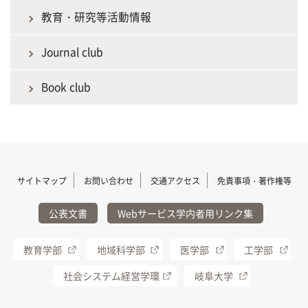
教育・研究等活動情報
Journal club
Book club
サイトマップ
お問い合わせ
交通アクセス
免責事項・著作権等
公表文書
Webサービス学内者用リンク集
教育学部
地域科学部
医学部
工学部
社会システム経営学環
岐阜大学