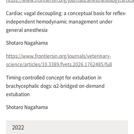
Cardiac vagal decoupling: a conceptual basis for reflex-
independent hemodynamic management under
general anesthesia
Shotaro Nagahama
https://www.frontiersin.org/journals/veterinary-
science/articles/10.3389/fvets.2026.1762485/full
Timing-controlled concept for extubation in
brachycephalic dogs: α2-bridged on-demand
extubation
Shotaro Nagahama
2022