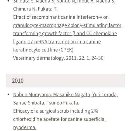
Shibata S, Maeda S, Kondo N, Inoue A, Maeda S,
Chimura N, Fukata T.
Effect of recombinant canine interferon-γ on
granulocyte-macrophage colony-stimulating factor,
transforming growth factor-β and CC chemokine
ligand 17 mRNA transcription in a canine
keratinocyte cell line (CPEK).
Veterinary dermatology. 2011. 22. 1. 24-30
2010
Nobuo Murayama, Masahiko Nagata, Yuri Terada,
Sanae Shibata, Tsuneo Fukata.
Efficacy of a surgical scrub including 2%
chlorhexidine acetate for canine superficial
pyoderma.