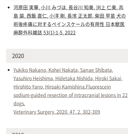
河原田 実華
,
小川 みづほ
,
長谷川 知美
,
渕上 仁美
,
髙
島 諭
,
西飯 直仁
,
小澤 剛
,
長濱 正太郎
,
柴田 早苗
犬の
術後疼痛に対するペインスケールの有用性 日本獣医
麻酔外科雑誌 53(1):1-5, 2022
2020
Yukiko Nakano, Kohei Nakata, Sanae Shibata,
Yasuhiro Heishima, Hidetaka Nishida, Hiroki Sakai,
Hirohito Yano, Hiroaki Kamishina.Fluorescein
sodium-guided resection of intracranial lesions in 22
dogs.
Veterinary Surgery. 2020. 47. 2. 302-309