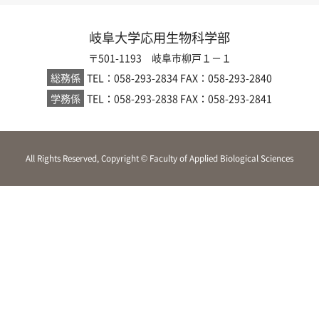
岐阜大学応用生物科学部
〒501-1193 岐阜市柳戸１－１
総務係
TEL：058-293-2834
FAX：058-293-2840
学務係
TEL：058-293-2838
FAX：058-293-2841
All Rights Reserved, Copyright © Faculty of Applied Biological Sciences