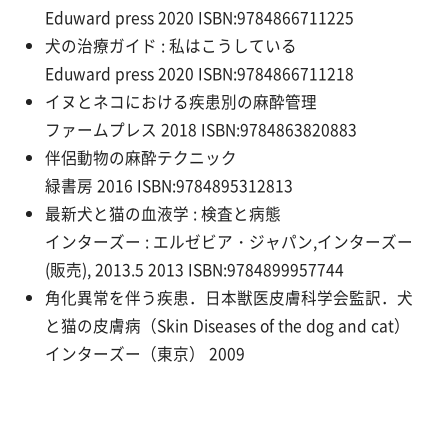
Eduward press 2020 ISBN:9784866711225
犬の治療ガイド : 私はこうしている
Eduward press 2020 ISBN:9784866711218
イヌとネコにおける疾患別の麻酔管理
ファームプレス 2018 ISBN:9784863820883
伴侶動物の麻酔テクニック
緑書房 2016 ISBN:9784895312813
最新犬と猫の血液学 : 検査と病態
インターズー : エルゼビア・ジャパン,インターズー
(販売), 2013.5 2013 ISBN:9784899957744
角化異常を伴う疾患．日本獣医皮膚科学会監訳．犬
と猫の皮膚病（Skin Diseases of the dog and cat）
インターズー（東京） 2009