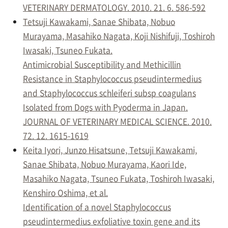
VETERINARY DERMATOLOGY. 2010. 21. 6. 586-592
Tetsuji Kawakami, Sanae Shibata, Nobuo
Murayama, Masahiko Nagata, Koji Nishifuji, Toshiroh
Iwasaki, Tsuneo Fukata.
Antimicrobial Susceptibility and Methicillin
Resistance in Staphylococcus pseudintermedius
and Staphylococcus schleiferi subsp coagulans
Isolated from Dogs with Pyoderma in Japan.
JOURNAL OF VETERINARY MEDICAL SCIENCE. 2010.
72. 12. 1615-1619
Keita Iyori, Junzo Hisatsune, Tetsuji Kawakami,
Sanae Shibata, Nobuo Murayama, Kaori Ide,
Masahiko Nagata, Tsuneo Fukata, Toshiroh Iwasaki,
Kenshiro Oshima, et al.
Identification of a novel Staphylococcus
pseudintermedius exfoliative toxin gene and its