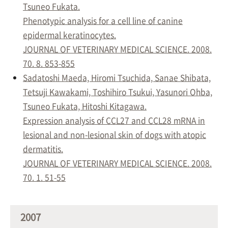
Tsuneo Fukata.
Phenotypic analysis for a cell line of canine
epidermal keratinocytes.
JOURNAL OF VETERINARY MEDICAL SCIENCE. 2008.
70. 8. 853-855
Sadatoshi Maeda, Hiromi Tsuchida, Sanae Shibata,
Tetsuji Kawakami, Toshihiro Tsukui, Yasunori Ohba,
Tsuneo Fukata, Hitoshi Kitagawa.
Expression analysis of CCL27 and CCL28 mRNA in
lesional and non-lesional skin of dogs with atopic
dermatitis.
JOURNAL OF VETERINARY MEDICAL SCIENCE. 2008.
70. 1. 51-55
2007