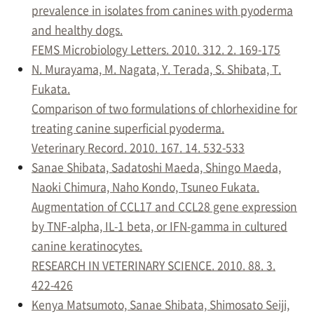
prevalence in isolates from canines with pyoderma
and healthy dogs.
FEMS Microbiology Letters. 2010. 312. 2. 169-175
N. Murayama, M. Nagata, Y. Terada, S. Shibata, T.
Fukata.
Comparison of two formulations of chlorhexidine for
treating canine superficial pyoderma.
Veterinary Record. 2010. 167. 14. 532-533
Sanae Shibata, Sadatoshi Maeda, Shingo Maeda,
Naoki Chimura, Naho Kondo, Tsuneo Fukata.
Augmentation of CCL17 and CCL28 gene expression
by TNF-alpha, IL-1 beta, or IFN-gamma in cultured
canine keratinocytes.
RESEARCH IN VETERINARY SCIENCE. 2010. 88. 3.
422-426
Kenya Matsumoto, Sanae Shibata, Shimosato Seiji,