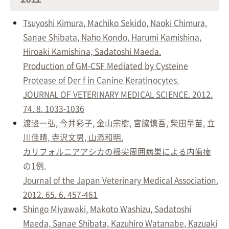
Tsuyoshi Kimura, Machiko Sekido, Naoki Chimura,
Sanae Shibata, Naho Kondo, Harumi Kamishina,
Hiroaki Kamishina, Sadatoshi Maeda.
Production of GM-CSF Mediated by Cysteine
Protease of Der f in Canine Keratinocytes.
JOURNAL OF VETERINARY MEDICAL SCIENCE. 2012.
74. 8. 1033-1036
渡邊一弘, 今井彩子, 金山宗樹, 宮脇慎吾, 柴田早苗, 立
川佳晴, 寺沢文男, 山添和明.
カリフォルニアアシカの根尖周囲病巣による内歯瘻
の1例.
Journal of the Japan Veterinary Medical Association.
2012. 65. 6. 457-461
Shingo Miyawaki, Makoto Washizu, Sadatoshi
Maeda, Sanae Shibata, Kazuhiro Watanabe, Kazuaki