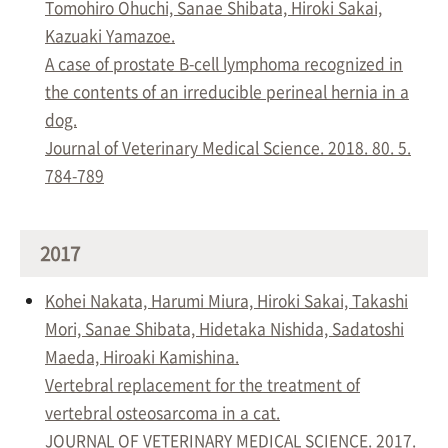
Tomohiro Ohuchi, Sanae Shibata, Hiroki Sakai,
Kazuaki Yamazoe.
A case of prostate B-cell lymphoma recognized in
the contents of an irreducible perineal hernia in a
dog.
Journal of Veterinary Medical Science. 2018. 80. 5.
784-789
2017
Kohei Nakata, Harumi Miura, Hiroki Sakai, Takashi
Mori, Sanae Shibata, Hidetaka Nishida, Sadatoshi
Maeda, Hiroaki Kamishina.
Vertebral replacement for the treatment of
vertebral osteosarcoma in a cat.
JOURNAL OF VETERINARY MEDICAL SCIENCE. 2017.